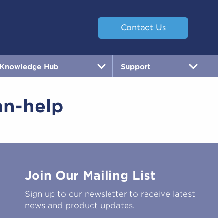
Contact Us
Knowledge Hub
Support
an-help
Join Our Mailing List
Sign up to our newsletter to receive latest
news and product updates.