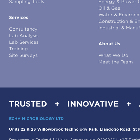
Sampling Tools
Energy & Power 
Oil & Gas
Water & Environm
Services
Construction & E
Industrial & Manu
Consultancy
Lab Analysis
Lab Services
About Us
Training
Site Surveys
What We Do
Meet the Team
TRUSTED + INNOVATIVE +
ECHA MICROBIOLOGY LTD
Units 22 & 23 Willowbrook Technology Park, Llandogo Road, St M
Registered in England & Wales, Company No. 02282264. VAT Regis