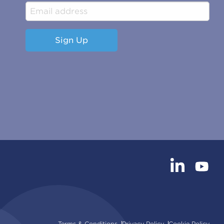
Sign Up
Terms & Conditions
Privacy Policy
Cookie Policy