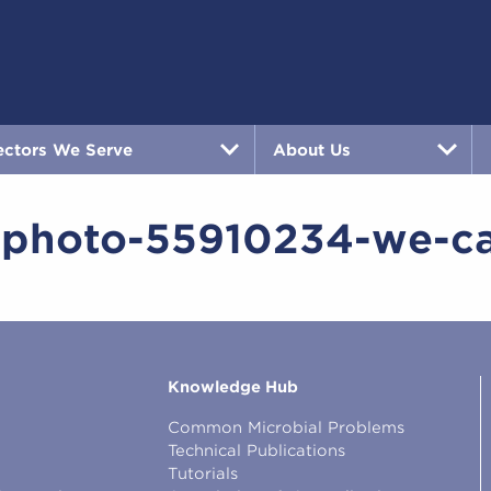
ectors We Serve
About Us
-photo-55910234-we-c
Knowledge Hub
Common Microbial Problems
Technical Publications
Tutorials