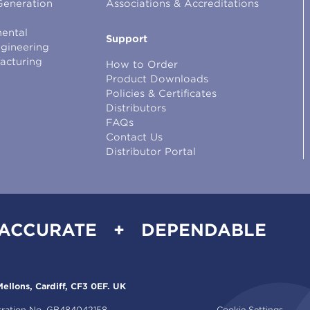
Generation
Associations & Accreditations
ental
Support
ngineering
facturing
How to Order
Product Downloads
Policies & Certificates
Distributors
FAQs
Contact Us
Distributor Portal
 ACCURATE + DEPENDABLE
ellons, Cardiff, CF3 0EF. UK
tration No. GB484042158.
Cookie Settings