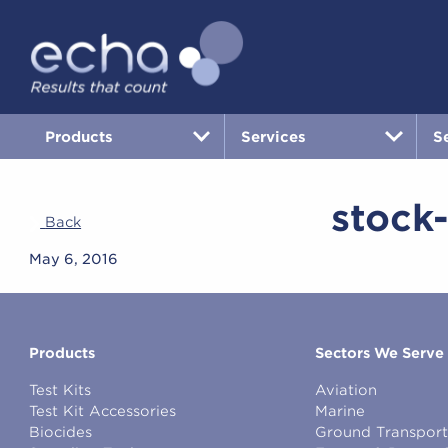
Products
Services
S
stock
Back
May 6, 2016
Products
Sectors We Serve
Test Kits
Aviation
Test Kit Accessories
Marine
Biocides
Ground Transport